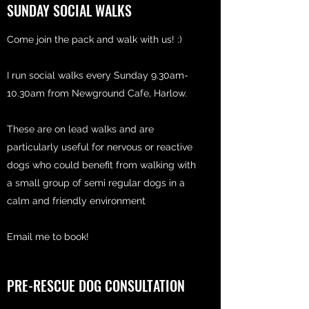
SUNDAY SOCIAL WALKS
Come join the pack and walk with us! :)
I run social walks every Sunday 9.30am-
10.30am from Newground Cafe, Harlow.
These are on lead walks and are
particularly useful for nervous or reactive
dogs who could benefit from walking with
a small group of semi regular dogs in a
calm and friendly environment
Email me to book!
PRE-RESCUE DOG CONSULTATION