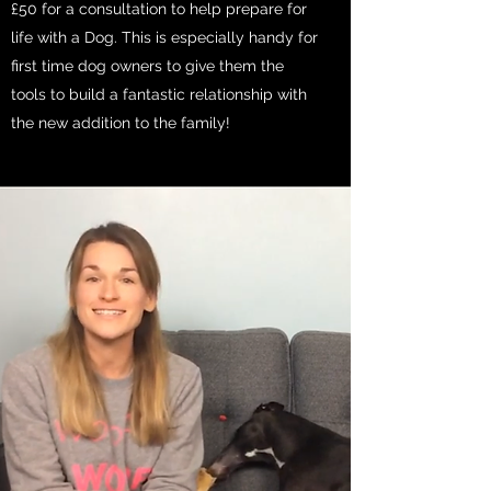
£50 for a consultation to help prepare for
life with a Dog. This is especially handy for
first time dog owners to give them the
tools to build a fantastic relationship with
the new addition to the family!