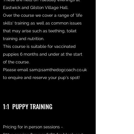
Eastwick and Gilston Village Hall.
Over the course we cover a range of 'life
skills' training as well as common issues
that may arise such as teething, toilet
training and nutrition.
This course is suitable for vaccinated
puppies 6 months and under at the start
of the course.
Please email
sam@samthedogcoach.co.uk
to enquire and reserve your pup's spot!
1:1 PUPPY TRAINING
Pricing for in person sessions -