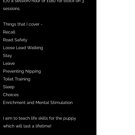
£70 a session/hour or £180 for block on 3
sessions.
Things that I cover -
Recall
Road Safety
Loose Lead Walking
Stay
Leave
Preventing Nipping
Toilet Training
Sleep
Choices
Enrichment and Mental Stimulation
I aim to teach life skills for the puppy
which will last a lifetime!