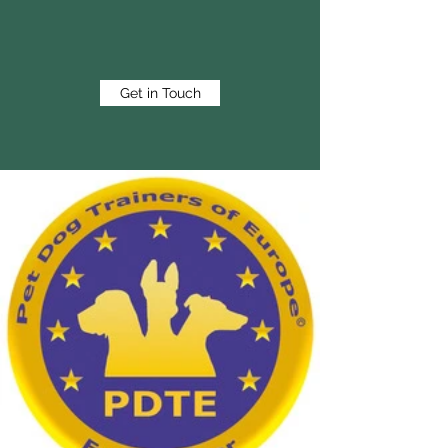
Get in Touch