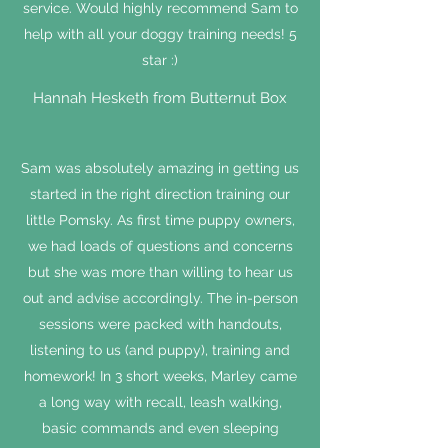
service. Would highly recommend Sam to
help with all your doggy training needs! 5
star :)
Hannah Hesketh from Butternut Box
Sam was absolutely amazing in getting us
started in the right direction training our
little Pomsky. As first time puppy owners,
we had loads of questions and concerns
but she was more than willing to hear us
out and advise accordingly. The in-person
sessions were packed with handouts,
listening to us (and puppy), training and
homework! In 3 short weeks, Marley came
a long way with recall, leash walking,
basic commands and even sleeping