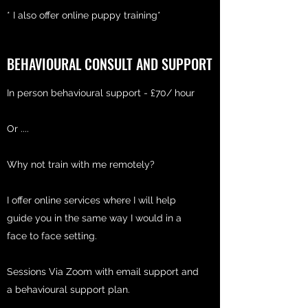
* I also offer online puppy training*
BEHAVIOURAL CONSULT AND SUPPORT
In person behavioural support - £70/ hour
Or ....
Why not train with me remotely?
I offer online services where I will help
guide you in the same way I would in a
face to face setting.
Sessions Via Zoom with email support and
a behavioural support plan.