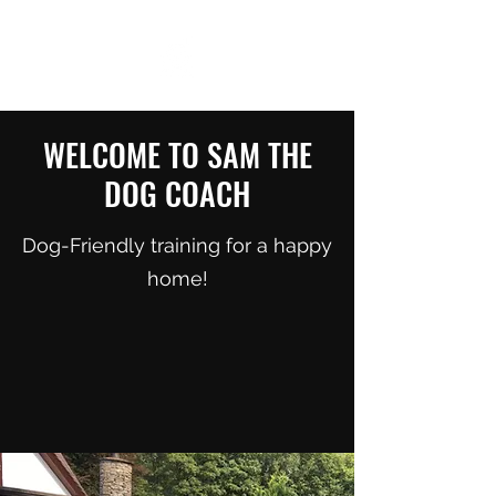
WELCOME TO SAM THE
DOG COACH
Dog-Friendly training for a happy
home!