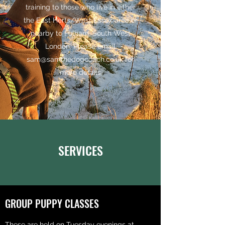
training to those who live in either
the East Herts/West Essex area or
nearby to Fulham, South West
London. Please email
sam@samthedogcoach.co.uk
for
more details
SERVICES
GROUP PUPPY CLASSES
These are held on Tuesday evenings at