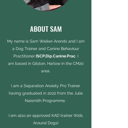
ABOUT SAM
My name is Sam Walker-Arends and I am
a Dog Trainer and Canine Behaviour
Practitioner
ISCP.Dip.Canine.Prac
. I
am based in Gilston, Harlow in the CM20
area.
I am a Separation Anxiety Pro Trainer
having graduated in 2022 from the Julie
Naismith Programme.
I am also an approved KAD trainer (Kids
Around Dogs)