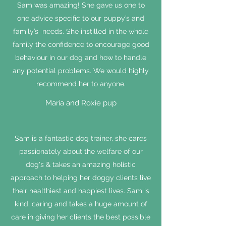
Sam was amazing! She gave us one to
one advice specific to our puppy’s and
family’s needs. She instilled in the whole
family the confidence to encourage good
behaviour in our dog and how to handle
any potential problems. We would highly
recommend her to anyone.
Maria and Roxie pup
Sam is a fantastic dog trainer, she cares
passionately about the welfare of our
dog's & takes an amazing holistic
approach to helping her doggy clients live
their healthiest and happiest lives. Sam is
kind, caring and takes a huge amount of
care in giving her clients the best possible