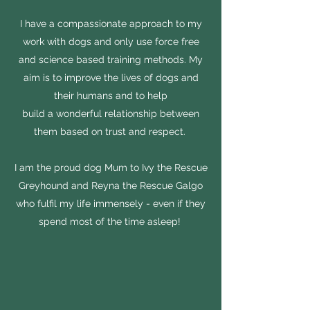
I have a compassionate approach to my
work with dogs and only use force free
and science based training methods. My
aim is to improve the lives of dogs and
their humans and to help
build a wonderful relationship between
them based on trust and respect.
I am the proud dog Mum to Ivy the Rescue
Greyhound and Reyna the Rescue Galgo
who fulfil my life immensely - even if they
spend most of the time asleep!