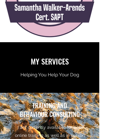
MY SERVICES
Helping You Help Your Dog
TRAINING AND
BEHAVIOUR CONSULTING
I am currently available for both
online training as well as in person