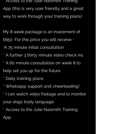
* Access to the Julie Naismith Training
App (this is very user friendly and a great
way to work through your training plans)
My 8 week package is an investment of
£650. For this price you will receive -
*A 75 minute initial consultation
* A further 3 thirty minute video check ins
* A 60 minute consultation on week 8 to
help set you up for the future
* Daily training plans
* Whatsapp support and cheerleading!
* I can watch video footage and to monitor
your dogs body language
* Access to the Julie Naismith Training
App