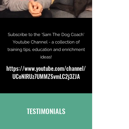
Subscribe to the 'Sam The Dog Coach'
Youtube Channel - a collection of
training tips, education and enrichment
ideas!
https://
www.youtube.com
/channel/
UCoNlRUz7UMMZSvmLC2j3ZJA
TESTIMONIALS