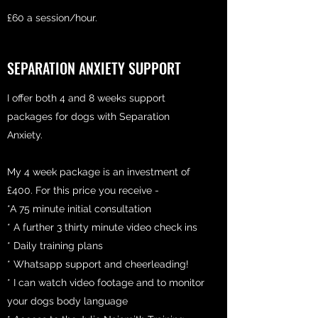
£60 a session/hour.
SEPARATION ANXIETY SUPPORT
I offer both 4 and 8 weeks support
packages for dogs with Separation
Anxiety.
My 4 week package is an investment of
£400. For this price you receive -
*A 75 minute initial consultation
* A further 3 thirty minute video check ins
* Daily training plans
* Whatsapp support and cheerleading!
* I can watch video footage and to monitor
your dogs body language